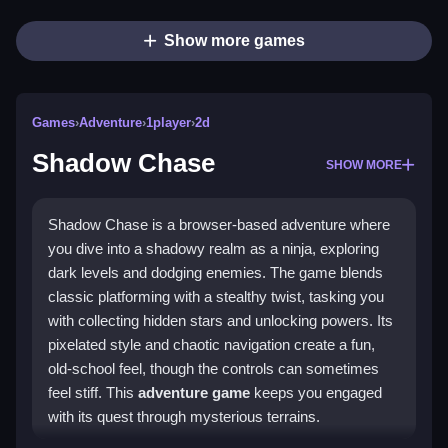
Show more games
Games
›
Adventure
›
1player
›
2d
Shadow Chase
SHOW MORE
Shadow Chase is a browser-based adventure where
you dive into a shadowy realm as a ninja, exploring
dark levels and dodging enemies. The game blends
classic platforming with a stealthy twist, tasking you
with collecting hidden stars and unlocking powers. Its
pixelated style and chaotic navigation create a fun,
old-school feel, though the controls can sometimes
feel stiff. This
adventure game
keeps you engaged
with its quest through mysterious terrains.