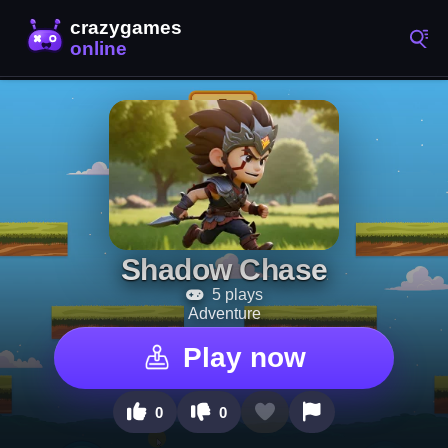
Shadow Chase
5 plays
Adventure
Play now
0
0