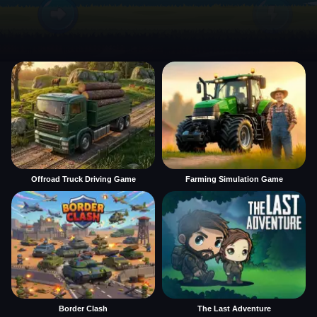
Offroad Truck Driving Game
Farming Simulation Game
Border Clash
The Last Adventure