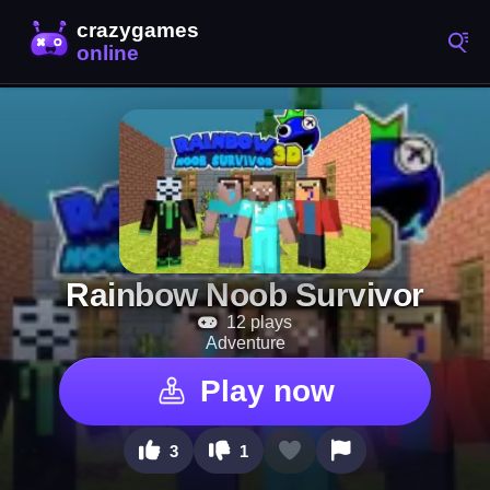
Rainbow Noob Survivor
12 plays
Adventure
Play now
3
1