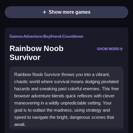
Show more games
Games
›
Adventure
›
Boyfriend
›
Countdown
Rainbow Noob
SHOW MORE
Survivor
Rainbow Noob Survivor throws you into a vibrant,
chaotic world where survival means dodging pixelated
hazards and sneaking past colorful enemies. This free
browser adventure blends quick reflexes with clever
maneuvering in a wildly unpredictable setting. Your
goal is to outlast the madness, using strategy and
speed to navigate the bright, dangerous scenes that
await.