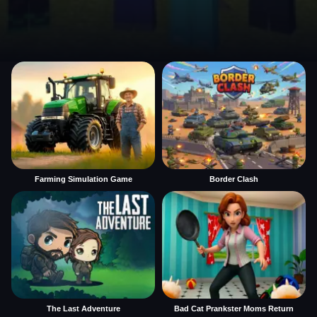
Farming Simulation Game
Border Clash
The Last Adventure
Bad Cat Prankster Moms Return