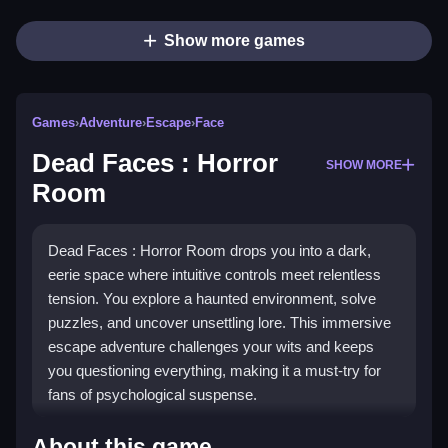
Show more games
Games
›
Adventure
›
Escape
›
Face
Dead Faces : Horror
SHOW MORE
Room
Dead Faces : Horror Room drops you into a dark,
eerie space where intuitive controls meet relentless
tension. You explore a haunted environment, solve
puzzles, and uncover unsettling lore. This immersive
escape adventure challenges your wits and keeps
you questioning everything, making it a must-try for
fans of psychological suspense.
Highlights
About this game