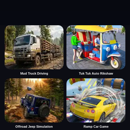
Mud Truck Driving
Tuk Tuk Auto Rikshaw
Offroad Jeep Simulation
Ramp Car Game