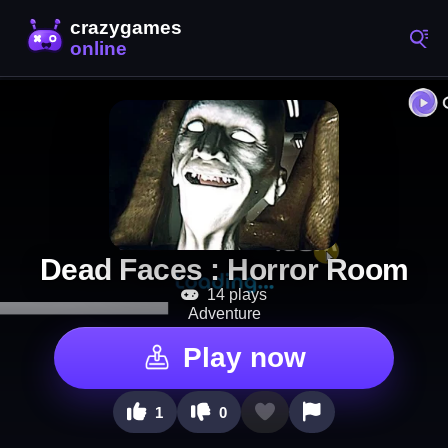
Dead Faces : Horror Room
14 plays
Adventure
Play now
1
0