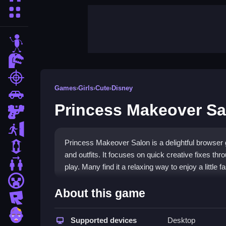
More Categories
stickman
dinosaur
shooting
Games
›
Girls
›
Cute
›
Disney
car
Princess Makeover Sa
gun
escape
Princess Makeover Salon is a delightful browse
1 Player
and outfits. It focuses on quick creative fixes th
2 Player Games
play. Many find it a relaxing way to enjoy a little 
minecraft
Highlights
About this game
roblox
Gameplay centers on clicking to apply makeup and
zombie
fresh looks to keep sessions engaging. The exper
Supported devices
Desktop