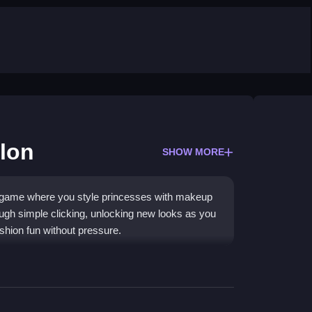
lon
SHOW MORE
r game where you style princesses with makeup
rough simple clicking, unlocking new looks as you
fashion fun without pressure.
 collect style items. As you play, you unlock
ience is straightforward, with a calm pace that