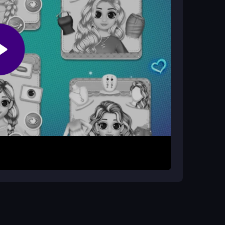
session. There are no stated levels or modes,
up tools and outfit options. Each click applies a
s become available, giving you more choices. The
. You can experiment freely to create different
arefully. Unlocking new styles helps keep the
ative side for a relaxing experience.