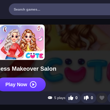
cess Makeover Salon
Play Now
5 plays
0
0