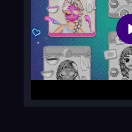
Are there levels or special modes?
The game focuses on a simple, open-ended style 
just continuous creative play.
How It Works
To begin, load the game and start clicking on make
look or collects an item. As you style, new look
process is quick and direct, with no complex rules
princess styles.
Helpful Advice
Take your time with each click to apply makeup c
game varied and easier to enjoy. Focus on the cre