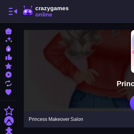
Home
New Games
Best Games
Most Liked Games
Featured Games
Played Games
Prin
Updated Games
Favorite Games
Action
Princess Makeover Salon
Adventure
Puzzle