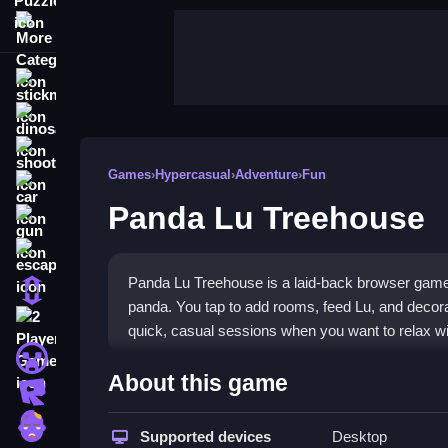
More Categories
stickman
dinosaur
shooting
Games
›
Hypercasual
›
Adventure
›
Fun
car
Panda Lu Treehouse
gun
escape
Panda Lu Treehouse is a laid-back browser game
1 Player
panda. You tap to add rooms, feed Lu, and decorat
2 Player Games
quick, casual sessions when you want to relax w
minecraft
Highlights
About this game
roblox
This
hypercasual game
lets you build and expan
zombie
adorable visuals. The pixel art has a charming, a
Supported devices
Desktop