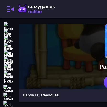
Home
New Games
Best Games
Most Liked Games
Featured Games
Played Games
Pa
Updated Games
Favorite Games
Action
Panda Lu Treehouse
Adventure
Puzzle