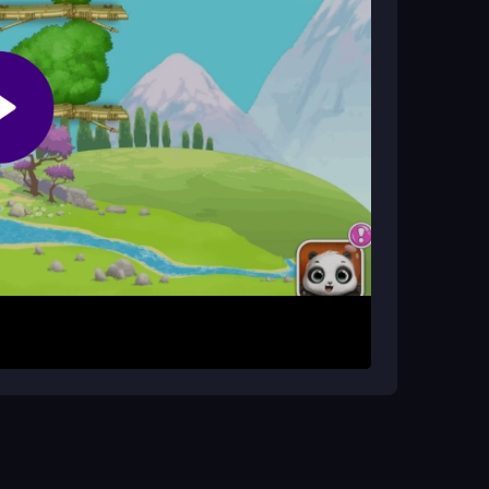
lding and decorating. The fun comes from
ing, low-pressure gameplay.
ms for Panda Lu. Drag to move things around and
out is straightforward: add rooms, care for Lu,
icated menus or strategies.
. Use quick taps for interactions and avoid
or short, relaxing sessions, so take your time to