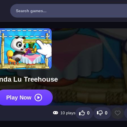
nda Lu Treehouse
Play Now
10 plays
0
0