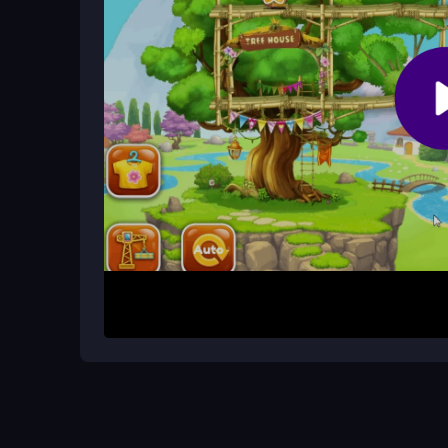
It is a relaxing adventure where you explore bui
expanding the treehouse and enjoying the charm
How It Works
Begin by tapping objects to place rooms and ite
use simple controls to feed and decorate. The lay
and enjoy the expanding space without any compl
Helpful Advice
Focus on building rooms first to unlock activities
overthinking the controls. The game is designed f
enjoy the cute visuals and steady gameplay flow.