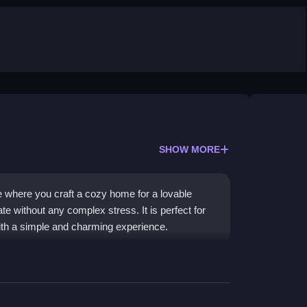
SHOW MORE
 where you craft a cozy home for a lovable
e without any complex stress. It is perfect for
ith a simple and charming experience.
d a treehouse with quirky interactions and
mateurish feel, and the repetitive music keeps