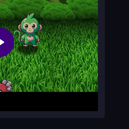
me players find them a bit janky; you can learn
actice.
 casual players?
 and the thrill of becoming a Monster Master keep
 controls to aim and capture pals. Dodge
 many as possible. The objective is
d achieve the Monster Master title. There are no
 enjoy the swift, satisfying gameplay.
ical thinking. Even with a slightly wonky
ize quick actions over overthinking, and enjoy the
l font for instructions can be tricky, so take