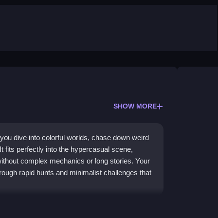
SHOW MORE
ou dive into colorful worlds, chase down weird
t fits perfectly into the hypercasual scene,
 without complex mechanics or long stories. Your
rough rapid hunts and minimalist challenges that