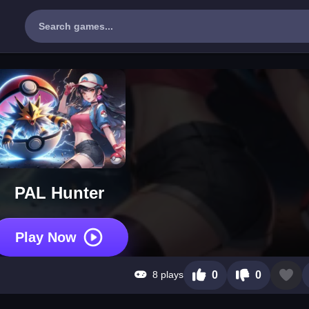
PAL Hunter
Play Now
8 plays
0
0