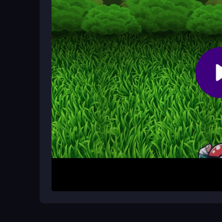
Controls are simple and easy to grasp, though so
to exploit the mechanics for better results with pr
What makes PAL Hunter addictive for
The repetitive hunting loop, colorful landscapes,
casual players coming back for more.
How It Works
To start, you explore the game world using basic
obstacles as they arise and focus on catching as
straightforward: hunt quickly, think tactically, an
long tutorials, so you can dive in immediately and
Helpful Advice
Keep your reflexes sharp and stay focused on tact
capture system, practice helps you adapt. Priorit
simple, raw charm of the hunt. Remember, the smal