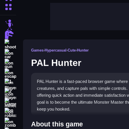
More Categories
stickman
dinosaur
shooting
Games
›
Hypercasual
›
Cute
›
Hunter
car
PAL Hunter
gun
escape
PAL Hunter is a fast-paced browser game where y
1 Player
creatures, and capture pals with simple controls. I
2 Player Games
offering quick action and immediate satisfaction
goal is to become the ultimate Monster Master th
minecraft
keep you hooked.
roblox
Highlights
zombie
About this game