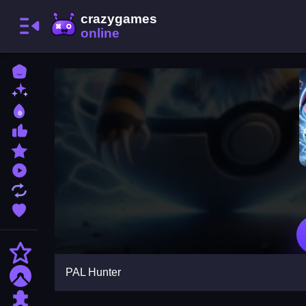
Home
New Games
Best Games
Most Liked Games
Featured Games
Played Games
Updated Games
Favorite Games
Action
PAL Hunter
Adventure
Puzzle