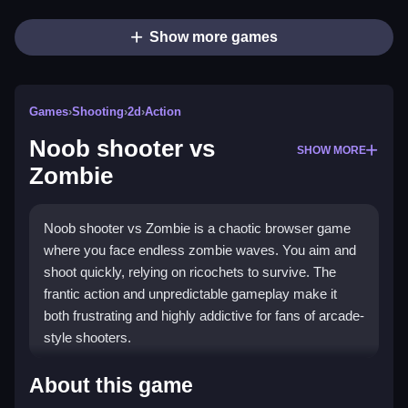
Show more games
Games
›
Shooting
›
2d
›
Action
Noob shooter vs
SHOW MORE
Zombie
Noob shooter vs Zombie is a chaotic browser game
where you face endless zombie waves. You aim and
shoot quickly, relying on ricochets to survive. The
frantic action and unpredictable gameplay make it
both frustrating and highly addictive for fans of arcade-
style shooters.
Highlights
About this game