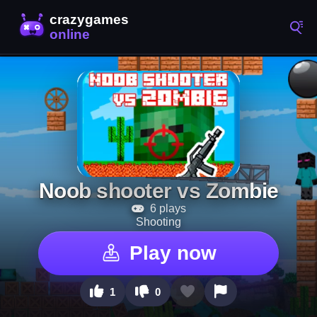
Noob shooter vs Zombie
6 plays
Shooting
Play now
1
0