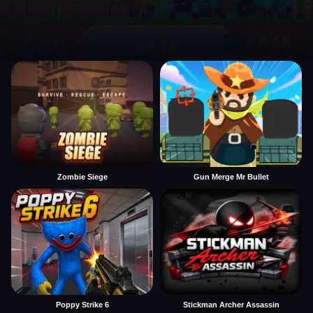
Zombie Siege
Gun Merge Mr Bullet
Poppy Strike 6
Stickman Archer Assassin