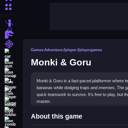
More Categories
stickman
dinosaur
shooting
Games
›
Adventure
›
2player
›
2playergames
car
Monki & Goru
gun
escape
Monki & Goru is a fast-paced platformer where tw
1 Player
bananas while dodging traps and enemies. The 
2 Player Games
quick teamwork to survive. It's free to play, but th
master.
minecraft
roblox
Highlights
About this game
zombie
Jump into a lively
2 player game
that tests your 