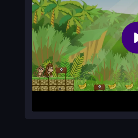
Are there any cheats for the game?
No, the game is straightforward and honest. It rel
codes available.
How It Works
Start by choosing your character and jumping into 
across platforms, grabbing bananas while avoid
constant stream of obstacles, so you must move 
and your partner need to coordinate jumps and co
browser-based, making it easy to start.
Helpful Advice
Focus on timing your jumps to avoid getting squi
banana collection duties. If you hit a tough spot, 
with practice. Remember that teamwork is your b