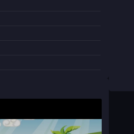
s while avoiding squishy foes and sudden
ictable and the physics occasionally stiff, the
ayergames
title is built for buddy-up fun, though
 The simple goal hides a surprising depth in
 and a friend can team up to tackle the levels
i & Goru?
spacebar to collect bananas. The setup is
cky sections.
e?
ay, so mobile support isn't available at this time.