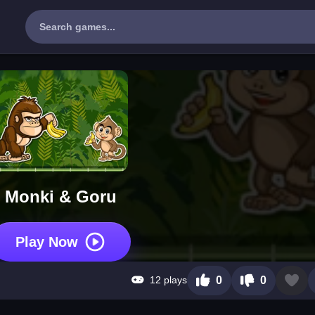
Monki & Goru
Play Now
12 plays
0
0