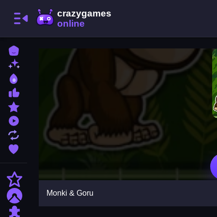
Home
New Games
Best Games
Most Liked Games
Featured Games
Played Games
Updated Games
Favorite Games
Action
Monki & Goru
Adventure
Puzzle