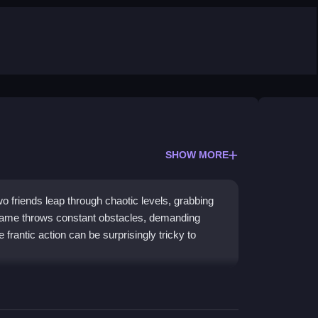
SHOW MORE
o friends leap through chaotic levels, grabbing
game throws constant obstacles, demanding
e frantic action can be surprisingly tricky to
coordination with every leap and grab. The core