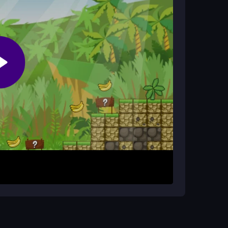
ies on your skill and teamwork, with no cheat
the first level. Your goal is to run and jump
ing traps and enemies. The game presents a
with purpose. Teamwork is essential, as you
llects to succeed. The experience is free and
shed. Communicate with your partner to split up
keep trying; the levels are designed to be beaten
iggest asset.