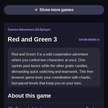
Show more games
Games
›
Adventure
›
2d
›
2player
Red and Green 3
SHOW MORE
Red and Green 3 is a wild cooperative adventure
where you control two characters at once. One
sprints past lasers while the other grabs candies,
demanding quick switching and teamwork. This free
browser game tests your coordination with chaotic,
fast-paced levels that keep you on your toes.
Highlights
About this game
This game blends puzzle action with cooperative