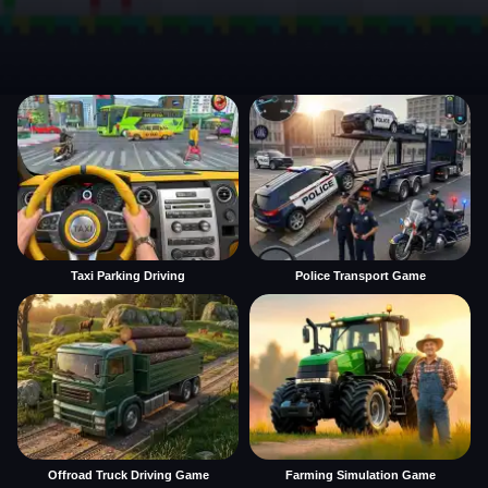
Taxi Parking Driving
Police Transport Game
Offroad Truck Driving Game
Farming Simulation Game