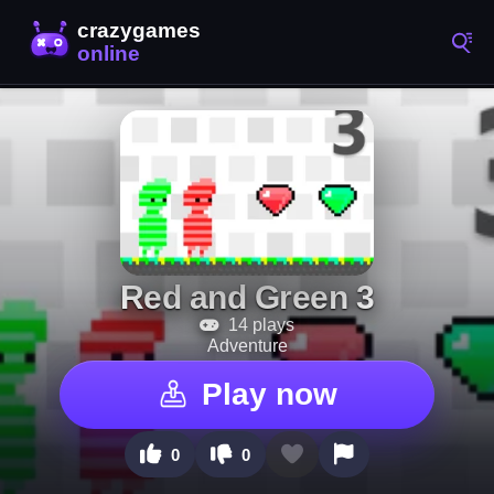
Red and Green 3
14 plays
Adventure
Play now
0
0