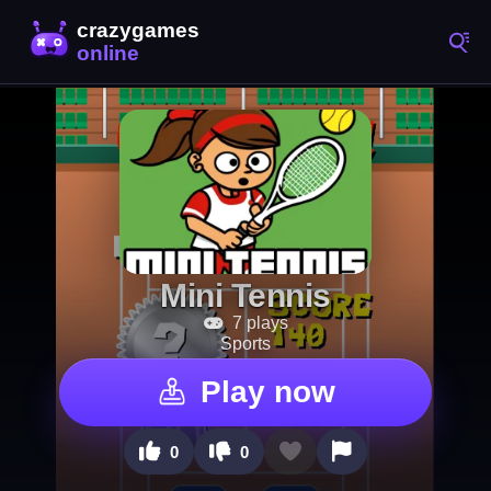
Mini Tennis
7 plays
Sports
Play now
0
0