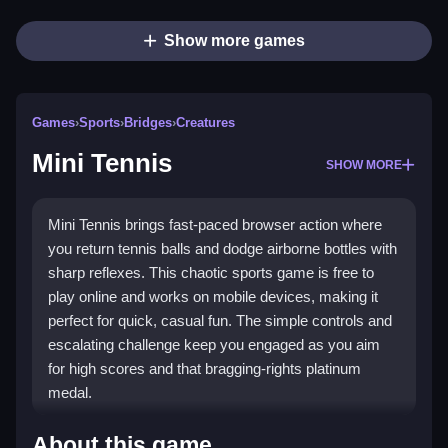
Show more games
Games
›
Sports
›
Bridges
›
Creatures
Mini Tennis
SHOW MORE
Mini Tennis brings fast-paced browser action where
you return tennis balls and dodge airborne bottles with
sharp reflexes. This chaotic sports game is free to
play online and works on mobile devices, making it
perfect for quick, casual fun. The simple controls and
escalating challenge keep you engaged as you aim
for high scores and that bragging-rights platinum
medal.
Highlights
About this game