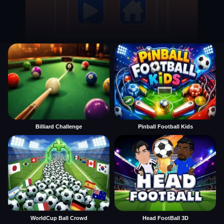
Billiard Challenge
Pinball Football Kids
WorldCup Ball Crowd
Head FootBall 3D