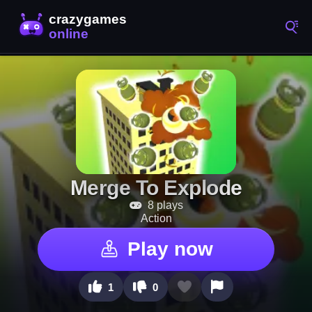
Merge To Explode
8 plays
Action
Play now
1
0