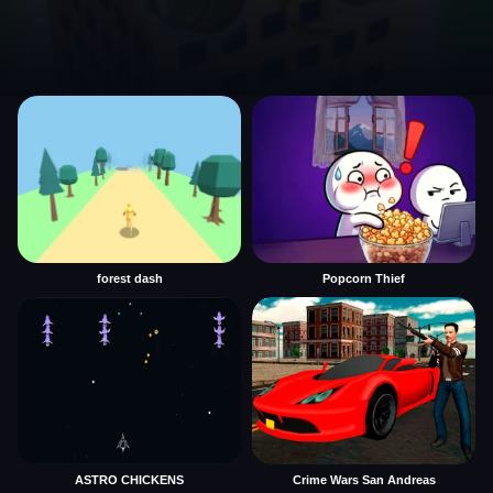
forest dash
Popcorn Thief
ASTRO CHICKENS
Crime Wars San Andreas