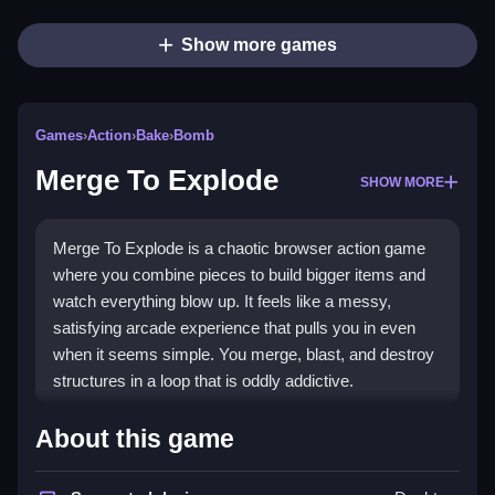
Show more games
Games
›
Action
›
Bake
›
Bomb
Merge To Explode
SHOW MORE
Merge To Explode is a chaotic browser action game
where you combine pieces to build bigger items and
watch everything blow up. It feels like a messy,
satisfying arcade experience that pulls you in even
when it seems simple. You merge, blast, and destroy
structures in a loop that is oddly addictive.
Highlights
About this game
This
Action game
lets you fuse parts to create