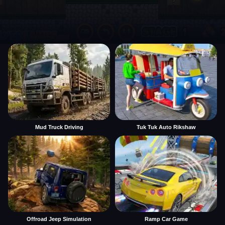
Mud Truck Driving
Tuk Tuk Auto Rikshaw
Offroad Jeep Simulation
Ramp Car Game