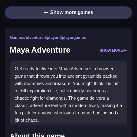
Show more games
Games
›
Adventure
›
2player
›
2playergames
Maya Adventure
SHOW MORE
Get ready to dive into Maya Adventure, a browser
game that throws you into ancient pyramids packed
with mummies and treasure. You might think it is just
a chill exploration title, but it quickly becomes a
chaotic fight for diamonds. The game delivers a
classic adventure feel with a modern twist, making it a
fun pick for anyone who loves treasure hunting and a
bit of chaos.
Highlights
About this game