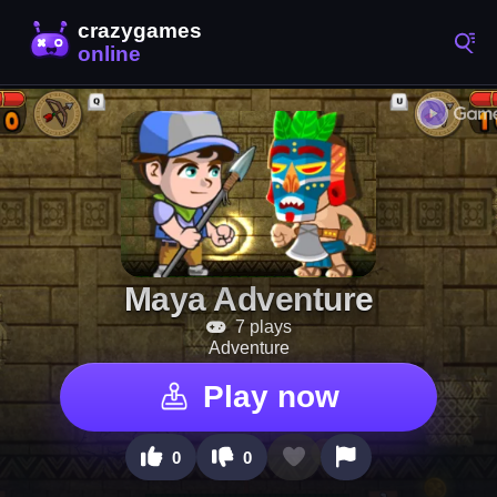
Maya Adventure
7 plays
Adventure
Play now
0
0