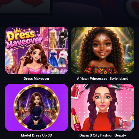
Dress Makeover
African Princesses: Style Island
Model Dress Up 3D
Diana S City Fashion Beauty