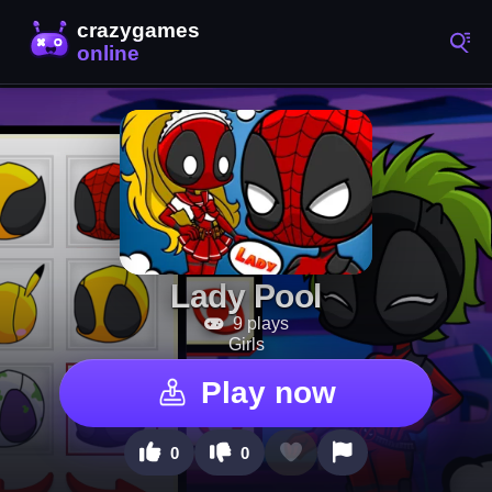
Lady Pool
9 plays
Girls
Play now
0
0