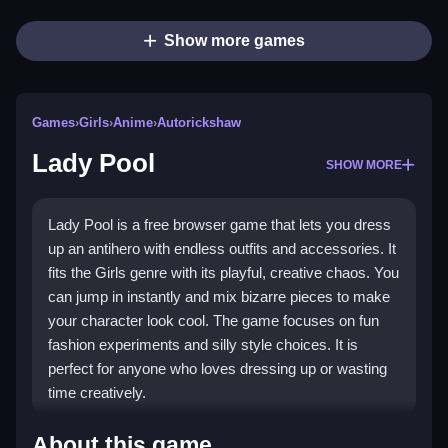
Show more games
Games
›
Girls
›
Anime
›
Autorickshaw
Lady Pool
SHOW MORE
Lady Pool is a free browser game that lets you dress
up an antihero with endless outfits and accessories. It
fits the Girls genre with its playful, creative chaos. You
can jump in instantly and mix bizarre pieces to make
your character look cool. The game focuses on fun
fashion experiments and silly style choices. It is
perfect for anyone who loves dressing up or wasting
time creatively.
Highlights
About this game