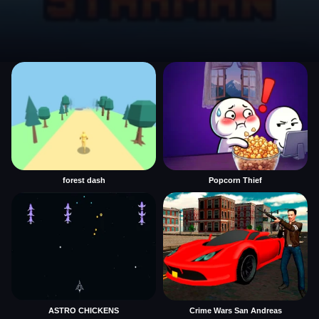
forest dash
Popcorn Thief
ASTRO CHICKENS
Crime Wars San Andreas