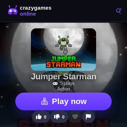
Jumper Starman
5 plays
Action
Play now
0
0