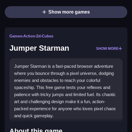
Show more games
Games
›
Action
›
2d
›
Cubes
Jumper Starman
SHOW MORE
Jumper Starman is a fast-paced browser adventure
where you bounce through a pixel universe, dodging
enemies and obstacles to reach your colorful
spaceship. This free game tests your reflexes and
patience with tricky jumps and limited fuel. Its chaotic
art and challenging design make it a fun, action-
packed experience for anyone who loves pixel chaos
and quick gameplay.
Highlights
About this game