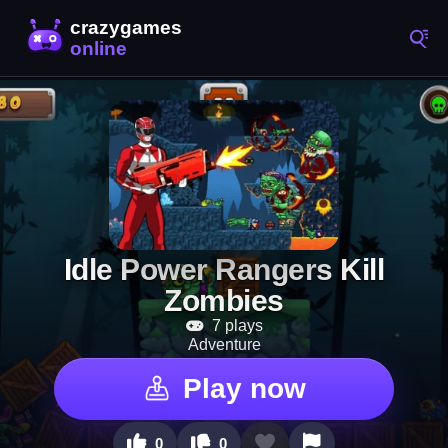
Idle Power Rangers Kill
Zombies
7 plays
Adventure
Play now
0
0