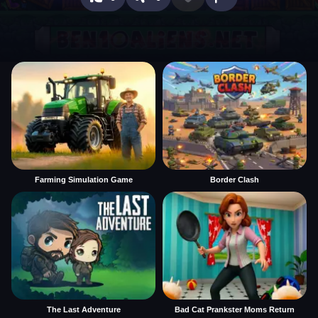
Farming Simulation Game
Border Clash
The Last Adventure
Bad Cat Prankster Moms Return