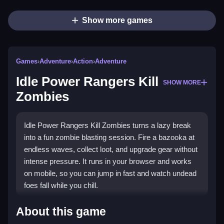
Show more games
Games
›
Adventure
›
Action
›
Adventure
Idle Power Rangers Kill
SHOW MORE
Zombies
Idle Power Rangers Kill Zombies turns a lazy break
into a fun zombie blasting session. Fire a bazooka at
endless waves, collect loot, and upgrade gear without
intense pressure. It runs in your browser and works
on mobile, so you can jump in fast and watch undead
foes fall while you chill.
Highlights
About this game