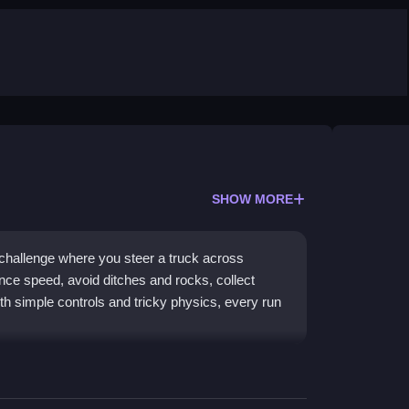
SHOW MORE
 challenge where you steer a truck across
nce speed, avoid ditches and rocks, collect
ith simple controls and tricky physics, every run
rol on twisted, obstacle-filled paths. The physics