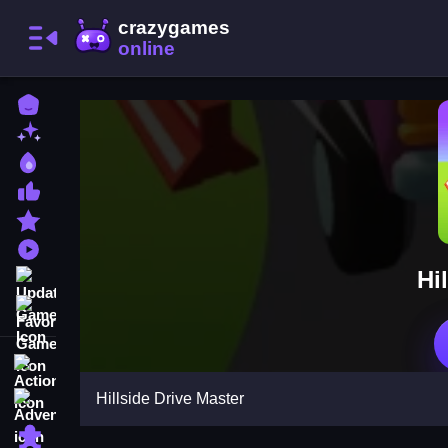
Home
New Games
Best Games
Most Liked Games
Featured Games
Played Games
Hi
Updated Games
Favorite Games
Action
Hillside Drive Master
Adventure
Puzzle