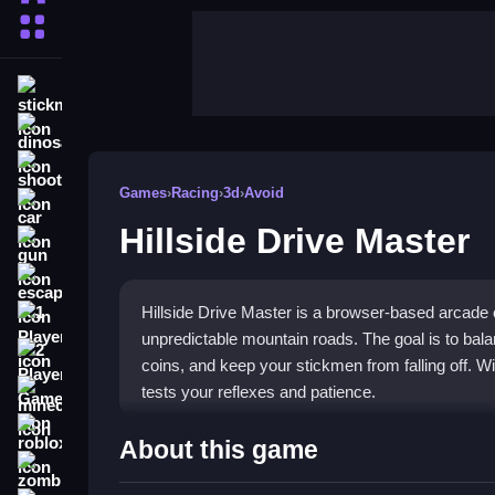
More Categories
stickman
dinosaur
shooting
Games
›
Racing
›
3d
›
Avoid
car
Hillside Drive Master
gun
escape
Hillside Drive Master is a browser-based arcade
1 Player
unpredictable mountain roads. The goal is to bala
2 Player Games
coins, and keep your stickmen from falling off. W
tests your reflexes and patience.
minecraft
roblox
Highlights
About this game
zombie
This game blends racing with precise vehicle cont