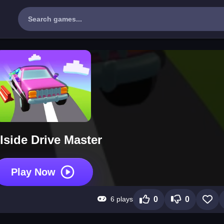
llside Drive Master
Play Now
6 plays
0
0