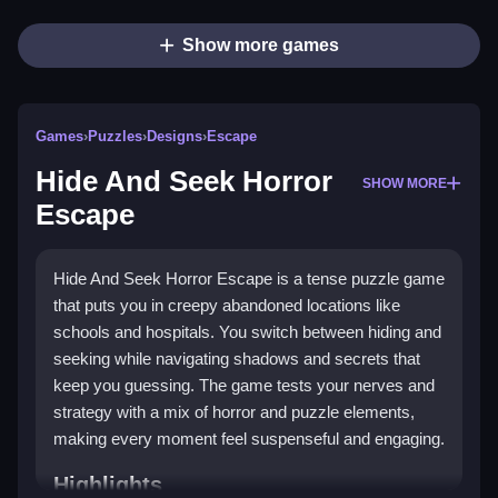
Show more games
Games
›
Puzzles
›
Designs
›
Escape
Hide And Seek Horror
SHOW MORE
Escape
Hide And Seek Horror Escape is a tense puzzle game
that puts you in creepy abandoned locations like
schools and hospitals. You switch between hiding and
seeking while navigating shadows and secrets that
keep you guessing. The game tests your nerves and
strategy with a mix of horror and puzzle elements,
making every moment feel suspenseful and engaging.
Highlights