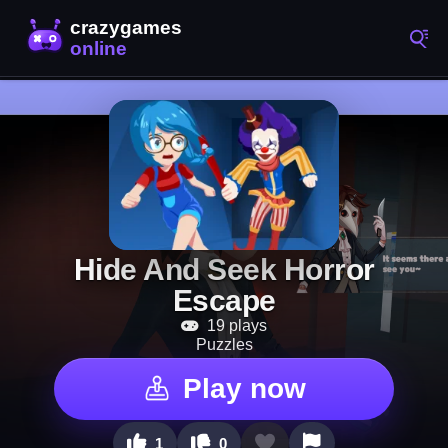
Hide And Seek Horror
Escape
19 plays
Puzzles
Play now
1
0