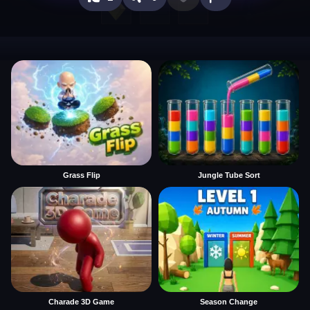
Grass Flip
Jungle Tube Sort
Charade 3D Game
Season Change