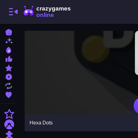
Home
New Games
Best Games
Most Liked Games
Featured Games
Played Games
Updated Games
Favorite Games
Action
Hexa Dots
Adventure
Puzzle