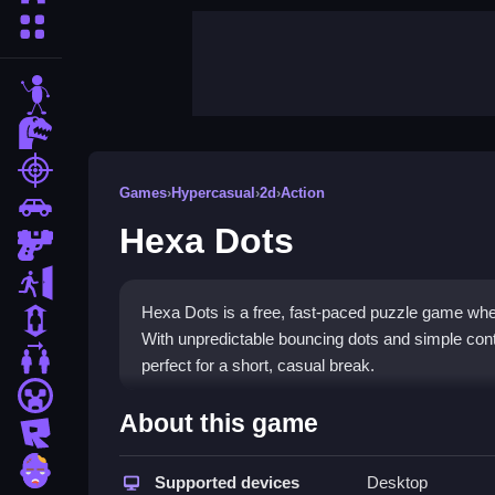
More Categories
stickman
dinosaur
shooting
Games
›
Hypercasual
›
2d
›
Action
car
Hexa Dots
gun
escape
Hexa Dots is a free, fast-paced puzzle game wher
1 Player
With unpredictable bouncing dots and simple contr
2 Player Games
perfect for a short, casual break.
minecraft
Highlights
About this game
roblox
This
hypercasual game
focuses on quick reflex
zombie
involves rotating hexagons to align matching colo
Supported devices
Desktop