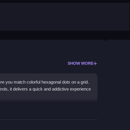
SHOW MORE
e you match colorful hexagonal dots on a grid.
ols, it delivers a quick and addictive experience
es rather than deep strategy. The core mechanic
rs, clearing the board to advance through levels.