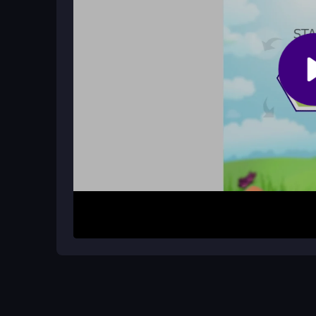
Does Hexa Dots have any lag issues
Some players report lag on slower browsers or d
the rotations.
How It Works
Start by tapping hexagons to rotate the dots and m
to unlock the next level. The game progresses th
adding a challenge. Keep an eye on the bouncing d
stuck. Levels unlock as you successfully clear t
progression.
Helpful Advice
Practice quick taps to master the rotation timing. 
clears. Play on a responsive device to minimize a