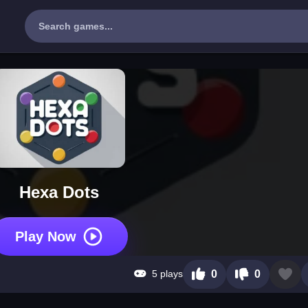
Hexa Dots
Play Now
5 plays
0
0