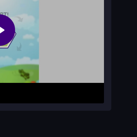
?
evices, which can affect the responsiveness of
atch colors. Your goal is to clear the entire grid
rough repeated matching, with timed sections
ots and plan your rotations to avoid getting
he board, with no complex mystery to the
Group dots by color before rotating for efficient
ny control lag and maintain your streak.