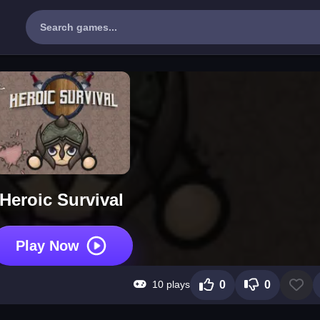
Heroic Survival
Play Now
10 plays
0
0