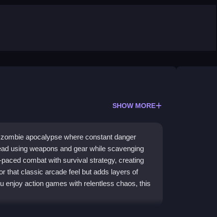
SHOW MORE
d zombie apocalypse where constant danger
dead using weapons and gear while scavenging
-paced combat with survival strategy, creating
or that classic arcade feel but adds layers of
 enjoy action games with relentless chaos, this