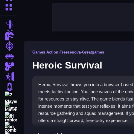
More Categories
stickman
dinosaur
shooting
Games
›
Action
›
Freezenova
›
Greatgames
car
Heroic Survival
gun
escape
Heroic Survival throws you into a browser-base
1 Player
meets tactical action. You face waves of the un
2 Player Games
for resources to stay alive. The game blends fast
intense moments that test your reflexes. It aims f
minecraft
resource gathering and squad management. If you
roblox
offers a straightforward, free-to-try experience.
zombie
Highlights