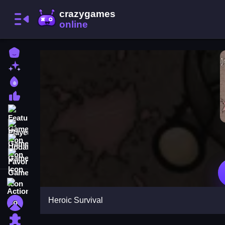
Home
New Games
Best Games
Most Liked Games
Featured Games
Played Games
Updated Games
Favorite Games
Action
Heroic Survival
Adventure
Puzzle