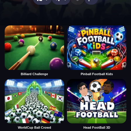
Billiard Challenge
Pinball Football Kids
WorldCup Ball Crowd
Head FootBall 3D