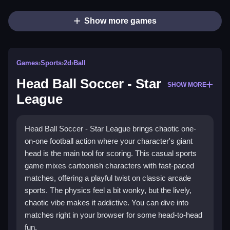
Show more games
Games
›
Sports
›
2d
›
Ball
Head Ball Soccer - Star
SHOW MORE
Head Ball Soccer - Star League brings chaotic one-
on-one football action where your character's giant
head is the main tool for scoring. This casual sports
game mixes cartoonish characters with fast-paced
matches, offering a playful twist on classic arcade
sports. The physics feel a bit wonky, but the lively,
chaotic vibe makes it addictive. You can dive into
matches right in your browser for some head-to-head
fun.