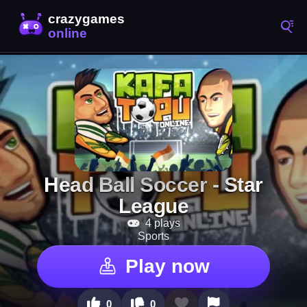
Head Ball Soccer - Star
4 plays
Sports
Play now
0
0