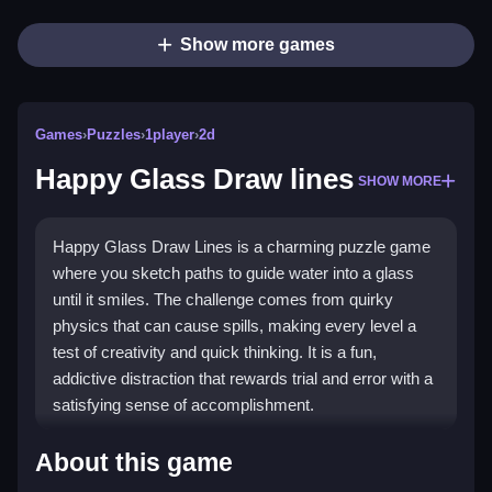
Show more games
Games
›
Puzzles
›
1player
›
2d
Happy Glass Draw lines
SHOW MORE
Happy Glass Draw Lines is a charming puzzle game
where you sketch paths to guide water into a glass
until it smiles. The challenge comes from quirky
physics that can cause spills, making every level a
test of creativity and quick thinking. It is a fun,
addictive distraction that rewards trial and error with a
satisfying sense of accomplishment.
Highlights
About this game