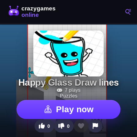
Happy Glass Draw lines
7 plays
Puzzles
Play now
0
0