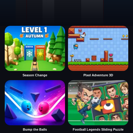
Season Change
Pixel Adventure 3D
Bump the Balls
Football Legends Sliding Puzzle