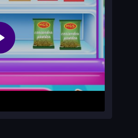
on features?
 name specific ones. The progression is based
on screen. Each prompt will guide you to perform
, chopping vegetables, or layering the rice and
tep before moving to the next. The game uses a
y to start and play without complex controls.
our coordination. Repeating the steps helps you
rough the process to prevent mistakes and
t result.