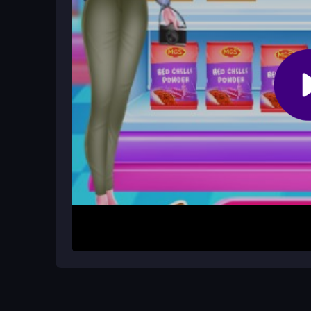
Are there any obstacles or progressi
The description mentions obstacles but does not
on completing the cooking steps in order.
How It Works
To begin, quickly follow the prompts that appear 
a specific action, such as clicking on ingredients
meat. The process is linear, so complete each s
straightforward click-based system, making it eas
Helpful Advice
Stay calm and focus on the controls to improve y
understand the workflow better. Avoid rushing th
ensure each layer is properly prepared for the bes