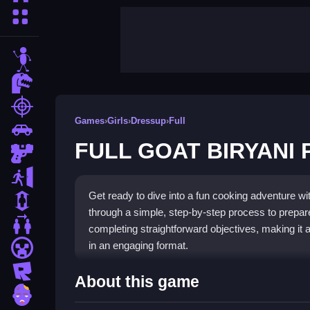
More Categories
stickman
dinosaur
shooting
Games
›
Girls
›
Dressup
›
Full
car
FULL GOAT BIRYANI
gun
escape
Get ready to dive into a fun cooking adventure wi
1 Player
through a simple, step-by-step process to prepare
2 Player Games
completing straightforward objectives, making it a
in an engaging format.
minecraft
roblox
Highlights
About this game
zombie
The game stands out with its practical approach 