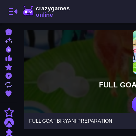
Home
New Games
Best Games
Most Liked Games
Featured Games
Played Games
FULL GOA
Updated Games
Favorite Games
Action
FULL GOAT BIRYANI PREPARATION
Adventure
Puzzle