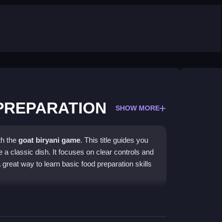
 PREPARATION
SHOW MORE
th the
goat biryani game
. This title guides you
 a classic dish. It focuses on clear controls and
 great way to learn basic food preparation skills
to a
preparation game
theme. You will use