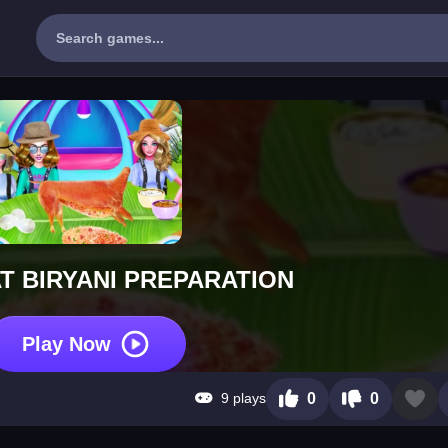
T BIRYANI PREPARATION
Play Now
9 plays
0
0