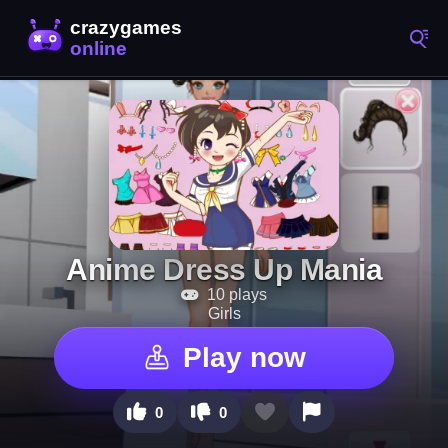
Anime Dress Up Mania
10 plays
Girls
Play now
0
0