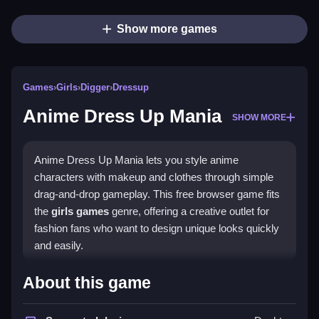
Show more games
Games
›
Girls
›
Digger
›
Dressup
Anime Dress Up Mania
SHOW MORE
Anime Dress Up Mania lets you style anime
characters with makeup and clothes through simple
drag-and-drop gameplay. This free browser game fits
the
girls games
genre, offering a creative outlet for
fashion fans who want to design unique looks quickly
and easily.
Highlights
About this game
The main appeal is choosing a character and using a