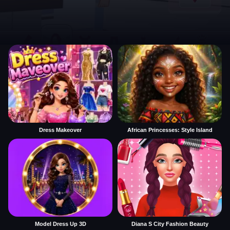
Dress Makeover
African Princesses: Style Island
Model Dress Up 3D
Diana S City Fashion Beauty