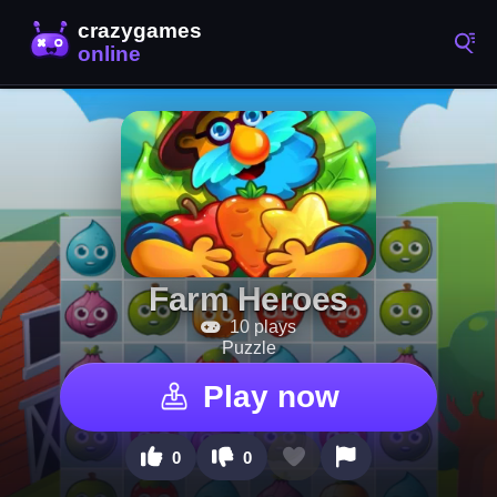
Farm Heroes
10 plays
Puzzle
Play now
0
0