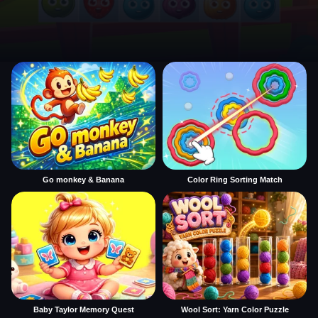
Go monkey & Banana
Color Ring Sorting Match
Baby Taylor Memory Quest
Wool Sort: Yarn Color Puzzle