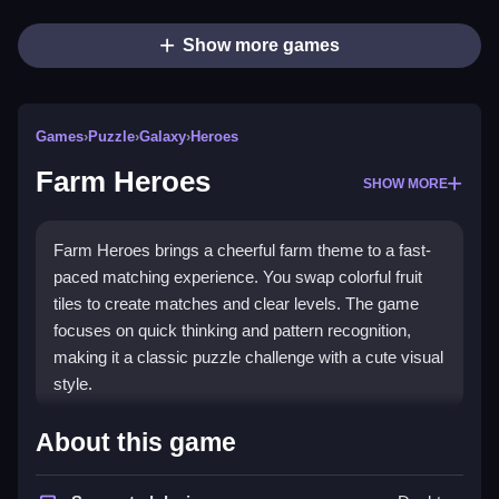
Show more games
Games
›
Puzzle
›
Galaxy
›
Heroes
Farm Heroes
SHOW MORE
Farm Heroes brings a cheerful farm theme to a fast-
paced matching experience. You swap colorful fruit
tiles to create matches and clear levels. The game
focuses on quick thinking and pattern recognition,
making it a classic puzzle challenge with a cute visual
style.
Highlights
About this game
The core gameplay involves swapping adjacent fruit