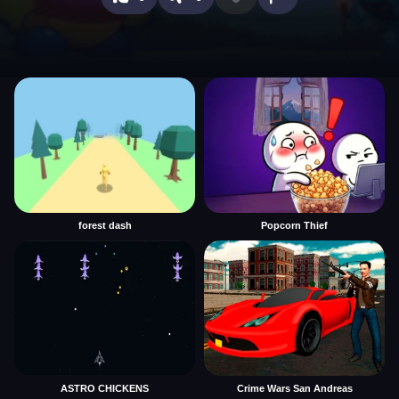
forest dash
Popcorn Thief
ASTRO CHICKENS
Crime Wars San Andreas