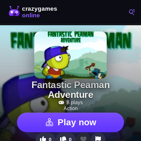
Fantastic Peaman
Adventure
8 plays
Action
Play now
0
0