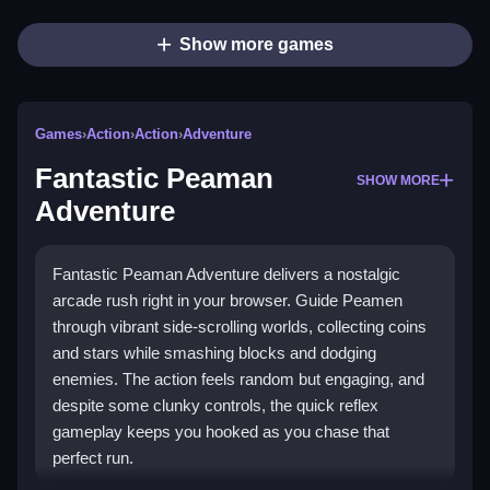
Show more games
Games
›
Action
›
Action
›
Adventure
Fantastic Peaman
SHOW MORE
Adventure
Fantastic Peaman Adventure delivers a nostalgic
arcade rush right in your browser. Guide Peamen
through vibrant side-scrolling worlds, collecting coins
and stars while smashing blocks and dodging
enemies. The action feels random but engaging, and
despite some clunky controls, the quick reflex
gameplay keeps you hooked as you chase that
perfect run.