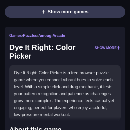
Show more games
Games
›
Puzzles
›
Amoug
›
Arcade
Dye It Right: Color
SHOW MORE
Picker
Dye It Right: Color Picker is a free browser puzzle
game where you connect vibrant hues to solve each
level. With a simple click and drag mechanic, it tests
your pattern recognition and patience as challenges
grow more complex. The experience feels casual yet
engaging, perfect for players who enjoy a colorful,
low-pressure mental workout.
Highlights
About this game