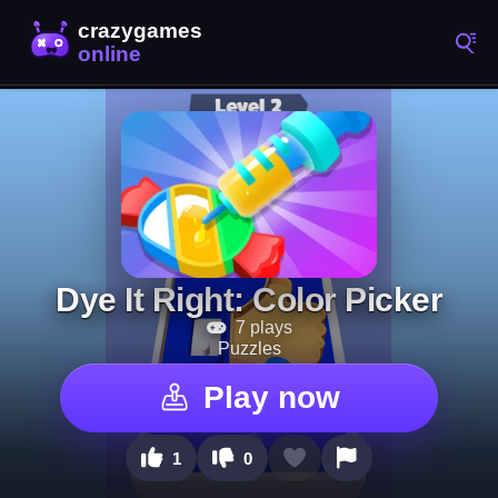
Dye It Right: Color Picker
7 plays
Puzzles
Play now
1
0