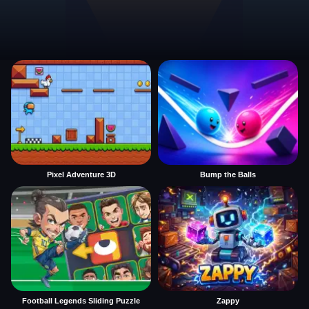
Pixel Adventure 3D
Bump the Balls
Football Legends Sliding Puzzle
Zappy