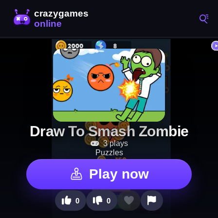
Draw To Smash Zombie
3 plays
Puzzles
Play now
0
0