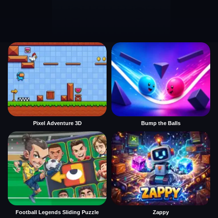
Pixel Adventure 3D
Bump the Balls
Football Legends Sliding Puzzle
Zappy