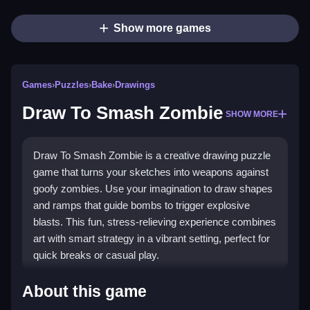
Show more games
Games
›
Puzzles
›
Bake
›
Drawings
Draw To Smash Zombie
SHOW MORE
Draw To Smash Zombie is a creative drawing puzzle
game that turns your sketches into weapons against
goofy zombies. Use your imagination to draw shapes
and ramps that guide bombs to trigger explosive
blasts. This fun, stress-relieving experience combines
art with smart strategy in a vibrant setting, perfect for
quick breaks or casual play.
Highlights
About this game