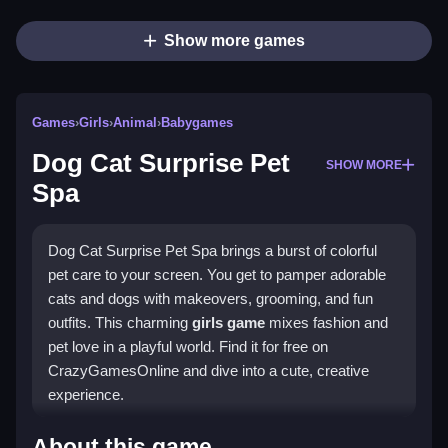
Show more games
Games
›
Girls
›
Animal
›
Babygames
Dog Cat Surprise Pet
SHOW MORE
Spa
Dog Cat Surprise Pet Spa brings a burst of colorful
pet care to your screen. You get to pamper adorable
cats and dogs with makeovers, grooming, and fun
outfits. This charming
girls game
mixes fashion and
pet love in a playful world. Find it for free on
CrazyGamesOnline and dive into a cute, creative
experience.
Highlights
About this game