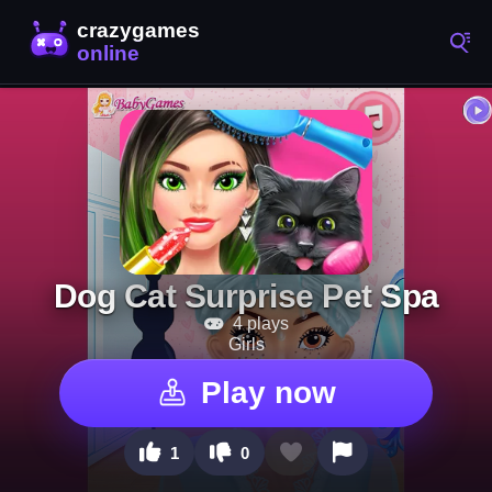
Dog Cat Surprise Pet Spa
4 plays
Girls
Play now
1
0