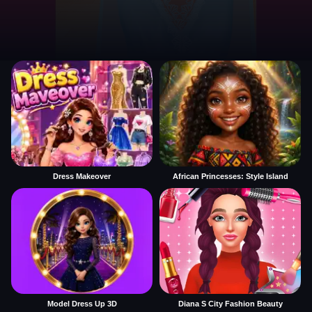
Dress Makeover
African Princesses: Style Island
Model Dress Up 3D
Diana S City Fashion Beauty