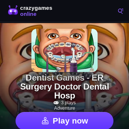
Dentist Games - ER
Surgery Doctor Dental
Hosp
3 plays
Adventure
Play now