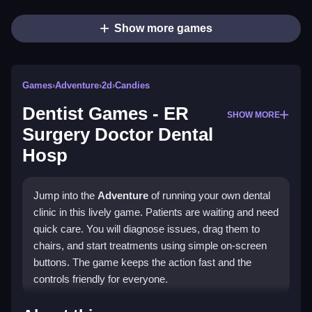
Show more games
Games
›
Adventure
›
2d
›
Candies
Dentist Games - ER
SHOW MORE
Surgery Doctor Dental
Hosp
Jump into the
Adventure
of running your own dental
clinic in this lively game. Patients are waiting and need
quick care. You will diagnose issues, drag them to
chairs, and start treatments using simple on-screen
buttons. The game keeps the action fast and the
controls friendly for everyone.
Highlights