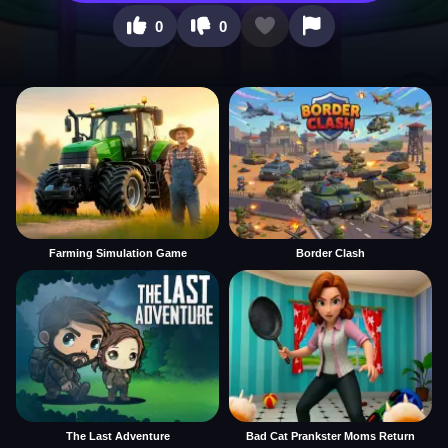
0
0
Farming Simulation Game
Border Clash
The Last Adventure
Bad Cat Prankster Moms Return