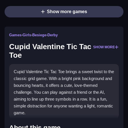
Show more games
Games
›
Girls
›
Besiege
›
Derby
Cupid Valentine Tic Tac
SHOW MORE
Toe
Cupid Valentine Tic Tac Toe brings a sweet twist to the
classic grid game. With a bright pink background and
bouncing hearts, it offers a cute, love-themed
challenge. You can play against a friend or the AI,
aiming to line up three symbols in a row. It is a fun,
simple distraction for anyone wanting a light, romantic
game.
Highlights
About this game