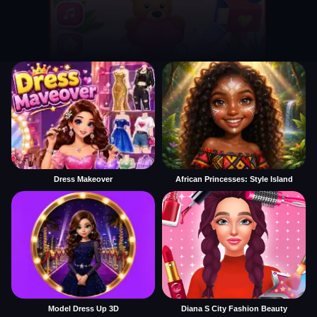
Dress Makeover
African Princesses: Style Island
Model Dress Up 3D
Diana S City Fashion Beauty