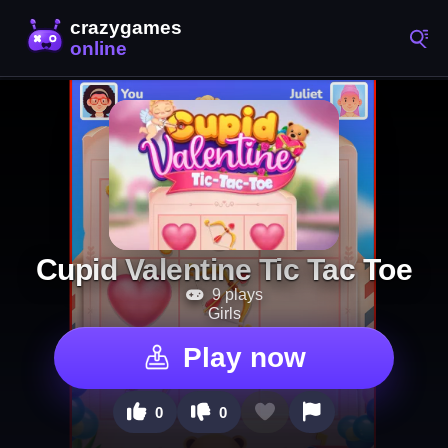
Cupid Valentine Tic Tac Toe
9 plays
Girls
Play now
0
0