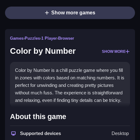
Show more games
Games
›
Puzzles
›
1 Player
›
Browser
Color by Number
SHOW MORE
Color by Number is a chill puzzle game where you fill
in zones with colors based on matching numbers. It is
perfect for unwinding and creating pretty pictures
without much fuss. The experience is straightforward
and relaxing, even if finding tiny details can be tricky.
Highlights
About this game
This
browser game
offers a classic
puzzles games
experience that helps relieve tension. You can play it
Supported devices
Desktop