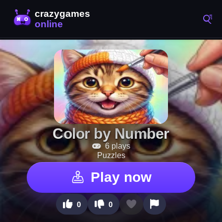
Color by Number
6 plays
Puzzles
Play now
0
0