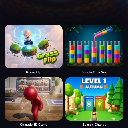
Grass Flip
Jungle Tube Sort
Charade 3D Game
Season Change