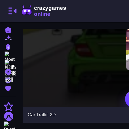
Home
New Games
Best Games
Most Liked Games
Featured Games
Played Games
Updated Games
Favorite Games
Action
Car Traffic 2D
Adventure
Puzzle