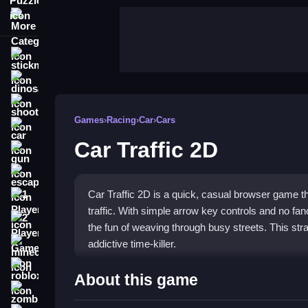
More Categories
stickman
dinosaur
shooting
Games
›
Racing
›
Car
›
Cars
car
Car Traffic 2D
gun
escape
Car Traffic 2D is a quick, casual browser game t
1 Player
traffic. With simple arrow key controls and no fa
2 Player Games
the fun of weaving through busy streets. This strai
addictive time-killer.
minecraft
roblox
Highlights
About this game
zombie
Car Traffic 2D combines simple controls with hectic