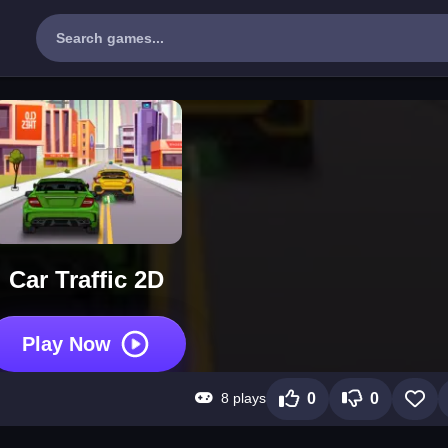
Car Traffic 2D
Play Now
8 plays
0
0