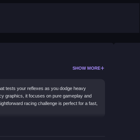
SHOW MORE
hat tests your reflexes as you dodge heavy
ncy graphics, it focuses on pure gameplay and
ghtforward racing challenge is perfect for a fast,
, challenging traffic for a classic arcade feel.