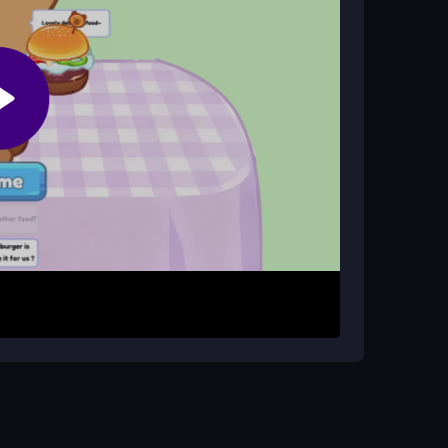
le?
ns, allowing you to play without restrictions from
aracter. Use simple controls to prepare virtual
 with your audience by tasting food with
es and advance through the game's progression
see what your audience loves most. Pay attention
ze likes. For smooth play, access reliable
drag-and-drop and swipe controls.