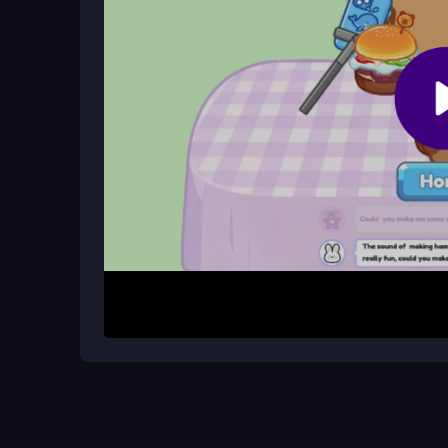
Are there unblocked versions availab
Many online platforms host free, unblocked versio
any location.
How It Works
Begin by selecting and dressing your capybara ch
meals, then tap to start your live stream. Engage
satisfying ASMR sounds, which helps gather lik
system.
Helpful Advice
Experiment with different recipes and outfits to 
to timing during cooking and streaming to maximi
unblocked sources and familiarize yourself with 