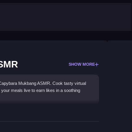
ASMR
SHOW MORE
h Capybara Mukbang ASMR. Cook tasty virtual
our meals live to earn likes in a soothing
gers, pizzas, and ice cream, then perform
dience. The
simulator game
features simple