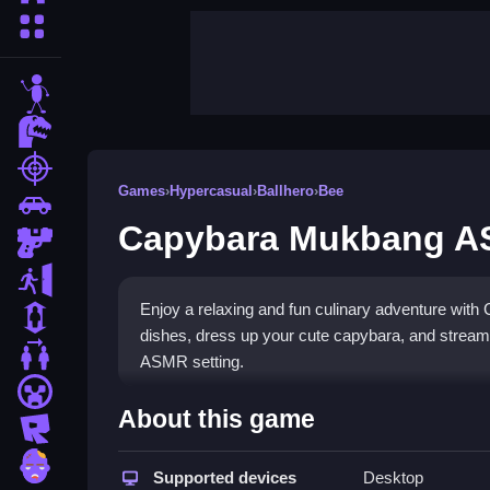
More Categories
stickman
dinosaur
shooting
Games
›
Hypercasual
›
Ballhero
›
Bee
car
Capybara Mukbang 
gun
escape
Enjoy a relaxing and fun culinary adventure wit
1 Player
dishes, dress up your cute capybara, and stream y
2 Player Games
ASMR setting.
minecraft
Highlights
About this game
roblox
This engaging
foodie game
lets you prepare bur
zombie
satisfying ASMR-style eating sounds for your au
Supported devices
Desktop