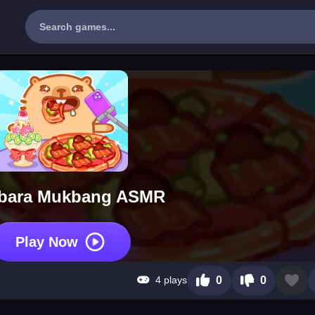
bara Mukbang ASMR
Play Now
4 plays
0
0