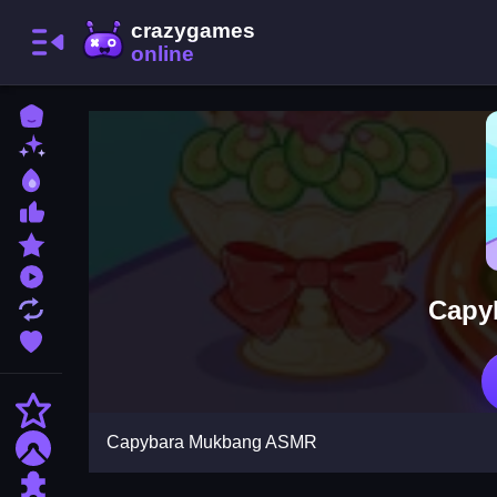
Home
New Games
Best Games
Most Liked Games
Featured Games
Played Games
Capy
Updated Games
Favorite Games
Action
Capybara Mukbang ASMR
Adventure
Puzzle