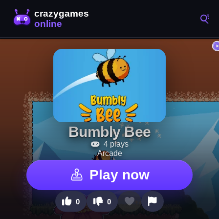
Bumbly Bee
4 plays
Arcade
Play now
0
0