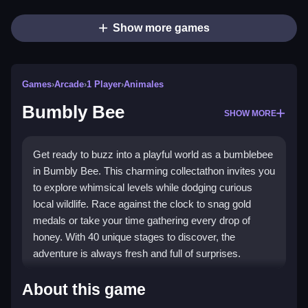
Show more games
Games
›
Arcade
›
1 Player
›
Animales
Bumbly Bee
SHOW MORE
Get ready to buzz into a playful world as a bumblebee
in Bumbly Bee. This charming collectathon invites you
to explore whimsical levels while dodging curious
local wildlife. Race against the clock to snag gold
medals or take your time gathering every drop of
honey. With 40 unique stages to discover, the
adventure is always fresh and full of surprises.
Highlights
About this game