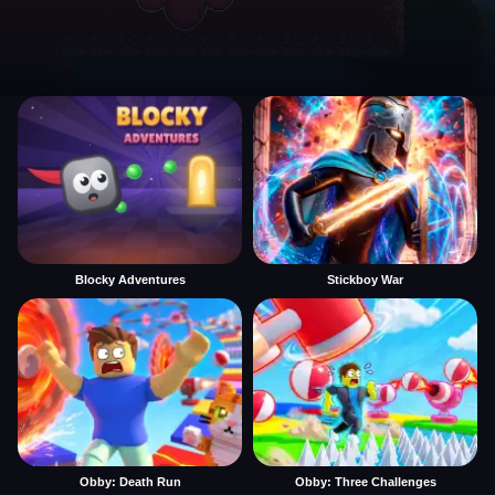
Blocky Adventures
Stickboy War
Obby: Death Run
Obby: Three Challenges