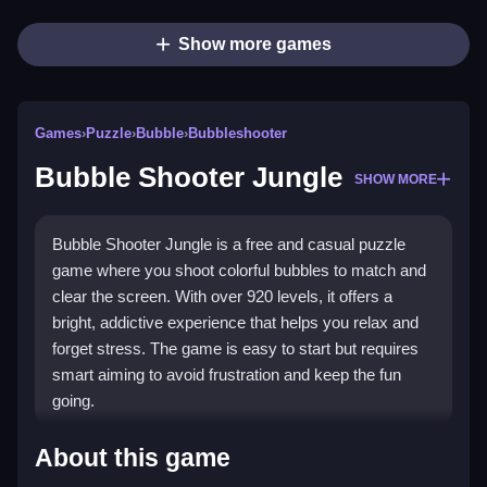
Show more games
Games
›
Puzzle
›
Bubble
›
Bubbleshooter
Bubble Shooter Jungle
SHOW MORE
Bubble Shooter Jungle is a free and casual puzzle
game where you shoot colorful bubbles to match and
clear the screen. With over 920 levels, it offers a
bright, addictive experience that helps you relax and
forget stress. The game is easy to start but requires
smart aiming to avoid frustration and keep the fun
going.
Highlights
About this game