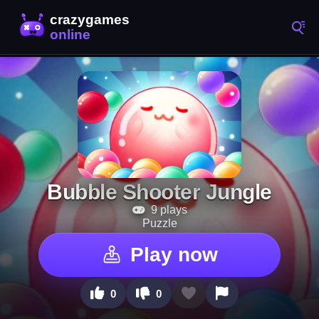
Bubble Shooter Jungle
9 plays
Puzzle
Play now
0
0