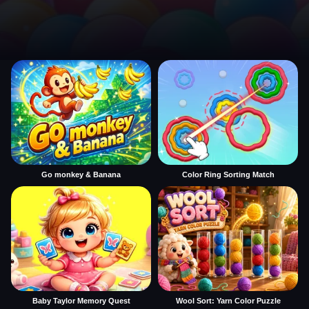
Go monkey & Banana
Color Ring Sorting Match
Baby Taylor Memory Quest
Wool Sort: Yarn Color Puzzle