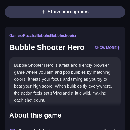
Show more games
Games
›
Puzzle
›
Bubble
›
Bubbleshooter
Bubble Shooter Hero
SHOW MORE
Bubble Shooter Hero is a fast and friendly browser
game where you aim and pop bubbles by matching
colors. It tests your focus and timing as you try to
beat your high score. When bubbles fly everywhere,
the action feels satisfying and a little wild, making
each shot count.
Highlights
About this game
Enjoy simple controls that let you focus on aiming and