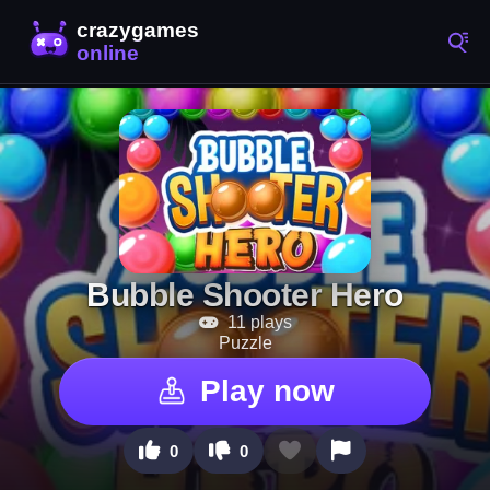
Bubble Shooter Hero
11 plays
Puzzle
Play now
0
0