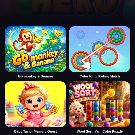
Go monkey & Banana
Color Ring Sorting Match
Baby Taylor Memory Quest
Wool Sort: Yarn Color Puzzle