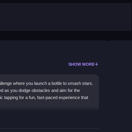
SHOW MORE
hallenge where you launch a bottle to smash stars.
d as you dodge obstacles and aim for the
ic tapping for a fun, fast-paced experience that
eel and clever physics that feel floaty yet