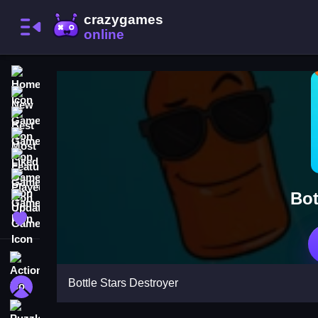
Home
New Games
Best Games
Most Liked Games
Featured Games
Played Games
Bot
Updated Games
Favorite Games
Action
Bottle Stars Destroyer
Adventure
Puzzle