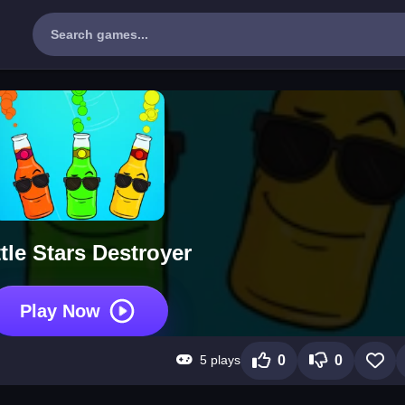
tle Stars Destroyer
Play Now
5 plays
0
0