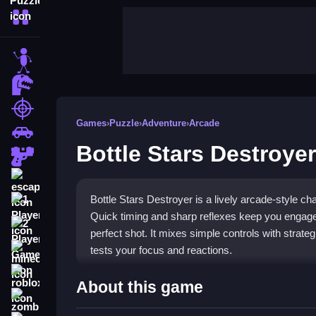
More Categories
stickman
dinosaur
shooting
Games
›
Puzzle
›
Adventure
›
Arcade
car
Bottle Stars Destroyer
gun
escape
Bottle Stars Destroyer is a lively arcade-style c
1 Player
Quick timing and sharp reflexes keep you engage
2 Player Games
perfect shot. It mixes simple controls with strateg
tests your focus and reactions.
minecraft
roblox
Highlights
About this game
zombie
The game stands out with its
fun bottle games
f