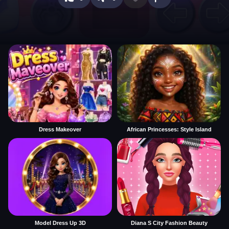
Dress Makeover
African Princesses: Style Island
Model Dress Up 3D
Diana S City Fashion Beauty