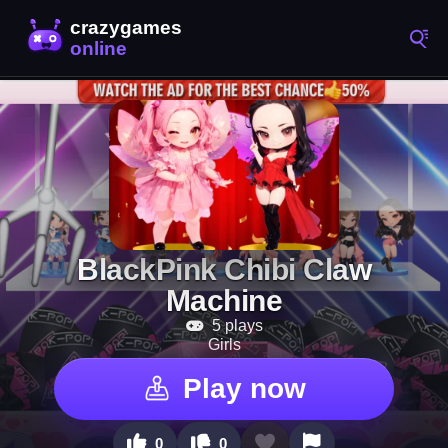
BlackPink Chibi Claw
Machine
5 plays
Girls
Play now
0
0