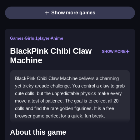
Show more games
Games
›
Girls
›
1player
›
Anime
BlackPink Chibi Claw
SHOW MORE
Machine
BlackPink Chibi Claw Machine delivers a charming
yet tricky arcade challenge. You control a claw to grab
cute dolls, but the unpredictable physics make every
move a test of patience. The goal is to collect all 20
dolls and find the rare golden figurines. It is a free
browser game perfect for a quick, fun break.
Highlights
About this game