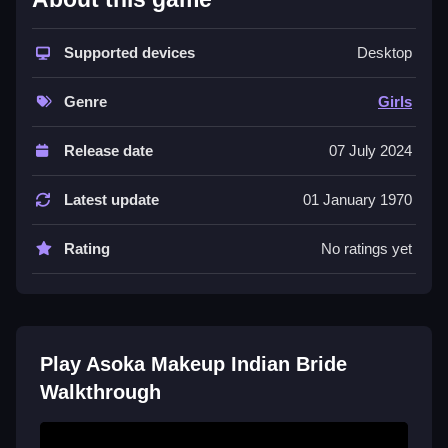
This colorful
dressup game
fits perfectly into the Girls
genre. You choose outfits, apply makeup, and add
Supported devices
Desktop
jewelry for a princess in an Indian wedding setting.
The main action is dragging and dropping items,
Genre
Girls
which is simple but can be tricky. It celebrates cultural
heritage with vibrant looks. While the interface feels
Release date
07 July 2024
dated and some controls lag, the core loop of creating
Indian bridal
styles is engaging for fashion lovers.
Latest update
01 January 1970
The game is free and focuses purely on
customization.
Rating
No ratings yet
Quick Questions
How do I start playing Asoka Makeup
Indian Bride?
Play Asoka Makeup Indian Bride
Walkthrough
Begin by selecting a princess character. Then, pick
her wedding outfit and start adding makeup and
accessories to complete her look.