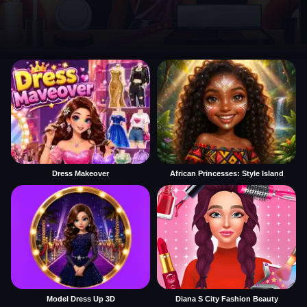
Dress Makeover
African Princesses: Style Island
Model Dress Up 3D
Diana S City Fashion Beauty