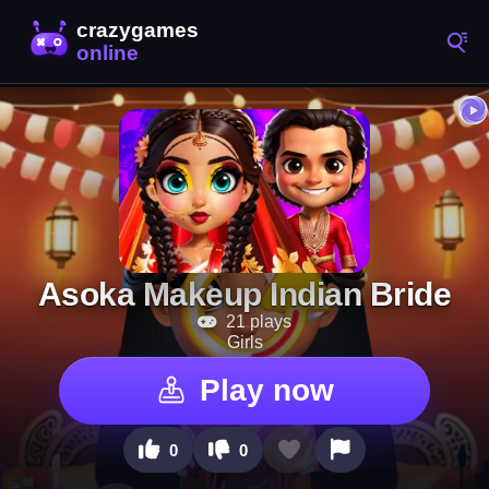
Asoka Makeup Indian Bride
21 plays
Girls
Play now
0
0