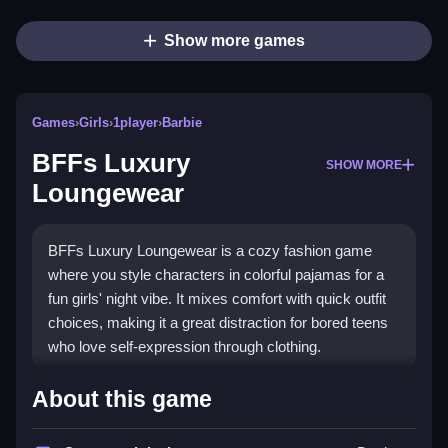
Show more games
Games
›
Girls
›
1player
›
Barbie
BFFs Luxury
SHOW MORE
Loungewear
BFFs Luxury Loungewear is a cozy fashion game
where you style characters in colorful pajamas for a
fun girls' night vibe. It mixes comfort with quick outfit
choices, making it a great distraction for bored teens
who love self-expression through clothing.
Highlights
About this game
This
fashion game
focuses on creating cute