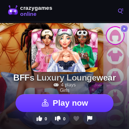
BFFs Luxury Loungewear
4 plays
Girls
Play now
0
0