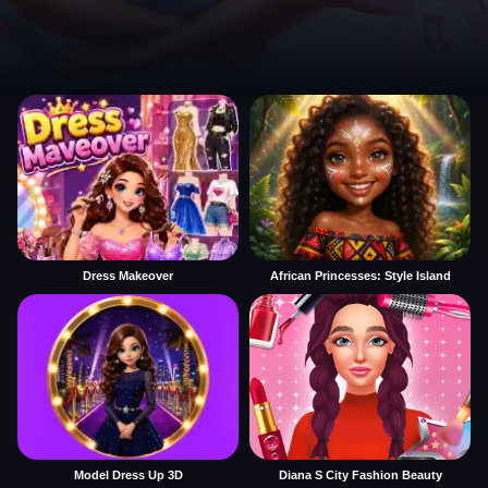
Dress Makeover
African Princesses: Style Island
Model Dress Up 3D
Diana S City Fashion Beauty