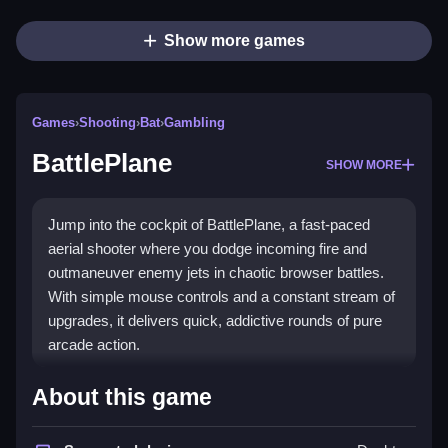
Show more games
Games
›
Shooting
›
Bat
›
Gambling
BattlePlane
SHOW MORE
Jump into the cockpit of BattlePlane, a fast-paced
aerial shooter where you dodge incoming fire and
outmaneuver enemy jets in chaotic browser battles.
With simple mouse controls and a constant stream of
upgrades, it delivers quick, addictive rounds of pure
arcade action.
Highlights
About this game
Experience the thrill of a
shooting game
with vibrant,