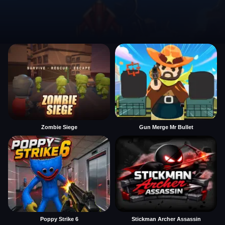
Zombie Siege
Gun Merge Mr Bullet
Poppy Strike 6
Stickman Archer Assassin