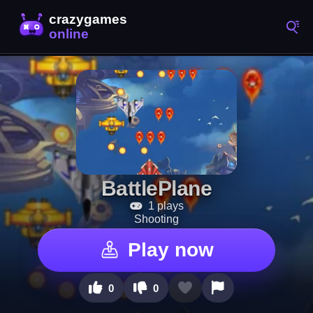
BattlePlane
1 plays
Shooting
Play now
0
0