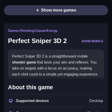
Show more games
Games
›
Shooting
›
Casual
›
Energy
Perfect Sniper 3D 2
SHOW MORE
Perfect Sniper 3D 2 is a straightforward mobile
shooter game
that tests your aim and reflexes. You
take on targets with a focus on accuracy, making
each shot count in a simple yet engaging experience.
Highlights
About this game
This
hypercasual game
delivers a clean shooting
loop where you aim and fire to eliminate targets. The
Supported devices
Desktop
core appeal lies in its precision gameplay, requiring