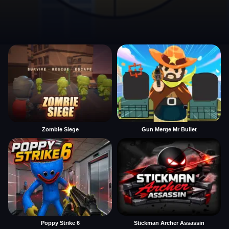
Zombie Siege
Gun Merge Mr Bullet
Poppy Strike 6
Stickman Archer Assassin