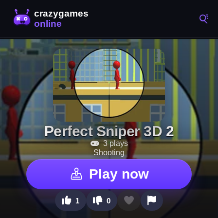
Perfect Sniper 3D 2
3 plays
Shooting
Play now
1
0