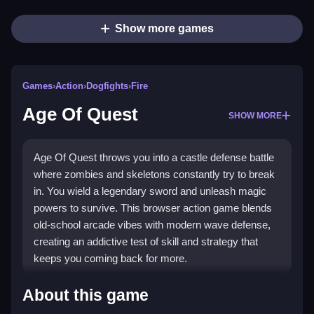
Show more games
Games
›
Action
›
Dogfights
›
Fire
Age Of Quest
SHOW MORE
Age Of Quest throws you into a castle defense battle
where zombies and skeletons constantly try to break
in. You wield a legendary sword and unleash magic
powers to survive. This browser action game blends
old-school arcade vibes with modern wave defense,
creating an addictive test of skill and strategy that
keeps you coming back for more.
Highlights
About this game