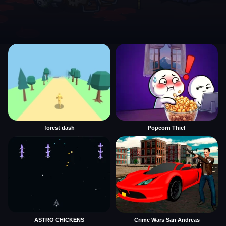
forest dash
Popcorn Thief
ASTRO CHICKENS
Crime Wars San Andreas