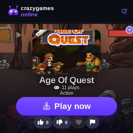
Age Of Quest
11 plays
Action
Play now
0
0