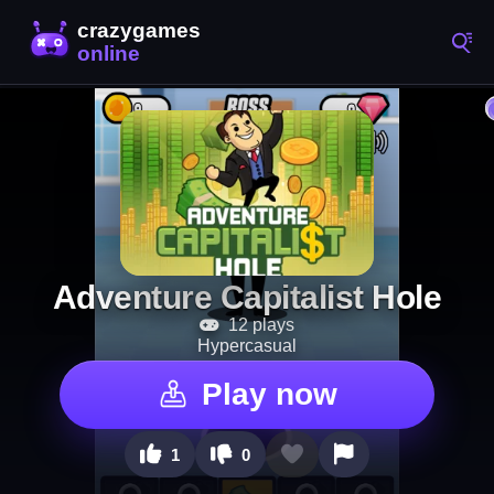
Adventure Capitalist Hole
12 plays
Hypercasual
Play now
1
0