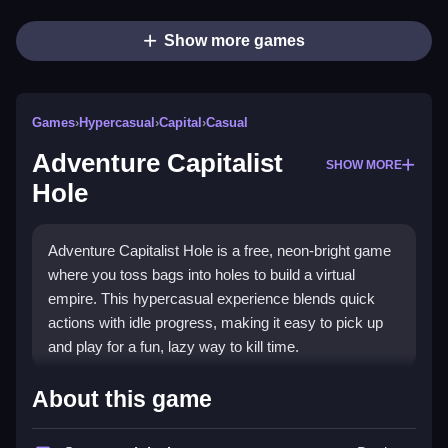
Show more games
Games
›
Hypercasual
›
Capital
›
Casual
Adventure Capitalist
SHOW MORE
Hole
Adventure Capitalist Hole is a free, neon-bright game
where you toss bags into holes to build a virtual
empire. This hypercasual experience blends quick
actions with idle progress, making it easy to pick up
and play for a fun, lazy way to kill time.
Highlights
About this game
The game mixes simple bag-tossing with strategic