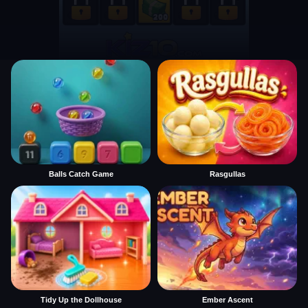
Balls Catch Game
Rasgullas
Tidy Up the Dollhouse
Ember Ascent