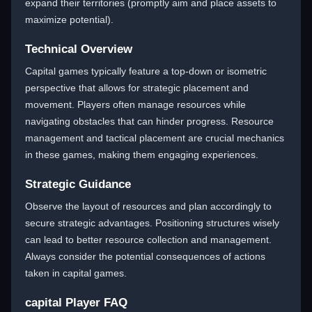
expand their territories (promptly aim and place assets to
maximize potential).
Technical Overview
Capital games typically feature a top-down or isometric
perspective that allows for strategic placement and
movement. Players often manage resources while
navigating obstacles that can hinder progress. Resource
management and tactical placement are crucial mechanics
in these games, making them engaging experiences.
Strategic Guidance
Observe the layout of resources and plan accordingly to
secure strategic advantages. Positioning structures wisely
can lead to better resource collection and management.
Always consider the potential consequences of actions
taken in capital games.
capital Player FAQ