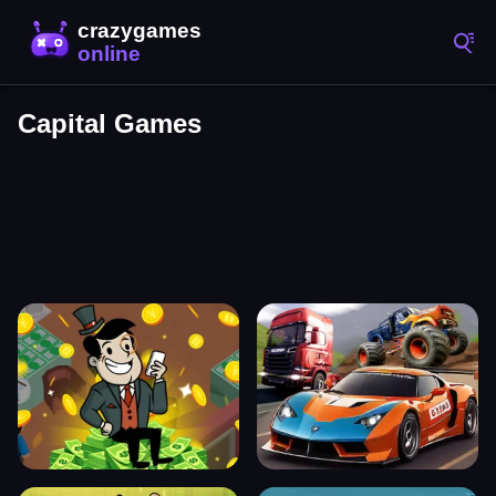
Capital Games