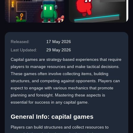
Released:
17 May 2026
Last Updated:
29 May 2026
Capital games are strategy-based experiences that require
players to manage resources and make tactical decisions.
These games often involve collecting items, building
structures, and competing against opponents. Players can
expect to engage with various mechanics that promote
planning and foresight. Mastering these aspects is
essential for success in any capital game.
General Info: capital games
Players can build structures and collect resources to