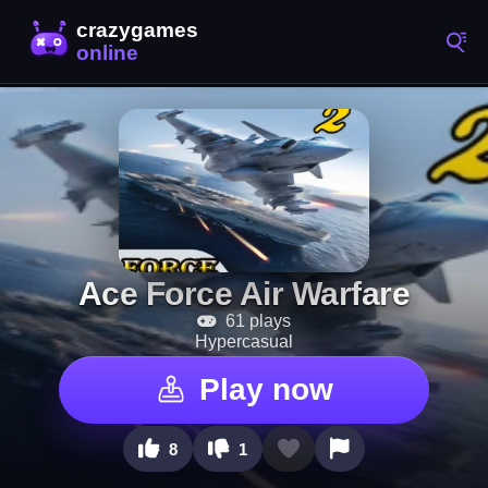
Ace Force Air Warfare
61 plays
Hypercasual
Play now
8
1