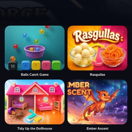
Balls Catch Game
Rasgullas
Tidy Up the Dollhouse
Ember Ascent