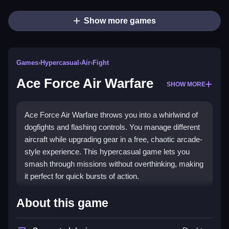
Show more games
Games
›
Hypercasual
›
Air
›
Fight
Ace Force Air Warfare
SHOW MORE
Ace Force Air Warfare throws you into a whirlwind of
dogfights and flashing controls. You manage different
aircraft while upgrading gear in a free, chaotic arcade-
style experience. This hypercasual game lets you
smash through missions without overthinking, making
it perfect for quick bursts of action.
Highlights
About this game
This game delivers fast-paced
hypercasual games