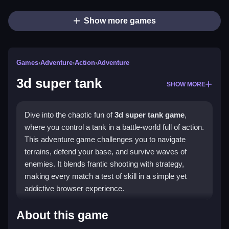
Show more games
Games
›
Adventure
›
Action
›
Adventure
3d super tank
SHOW MORE
Dive into the chaotic fun of
3d super tank game
,
where you control a tank in a battle-world full of action.
This adventure game challenges you to navigate
terrains, defend your base, and survive waves of
enemies. It blends frantic shooting with strategy,
making every match a test of skill in a simple yet
addictive browser experience.
Highlights
About this game