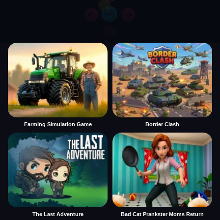
Farming Simulation Game
Border Clash
The Last Adventure
Bad Cat Prankster Moms Return