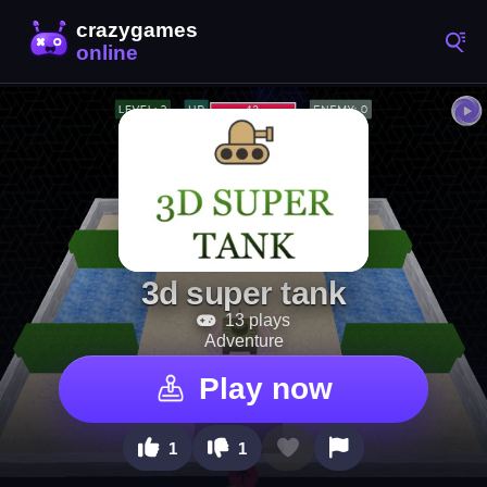
3d super tank
13 plays
Adventure
Play now
1
1