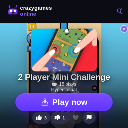
2 Player Mini Challenge
15 plays
Hypercasual
Play now
3
1