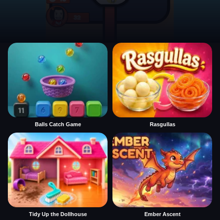
Balls Catch Game
Rasgullas
Tidy Up the Dollhouse
Ember Ascent