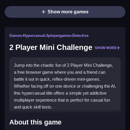
Show more games
Games
›
Hypercasual
›
2playergames
›
Detective
2 Player Mini Challenge
SHOW MORE
Jump into the chaotic fun of 2 Player Mini Challenge,
a free browser game where you and a friend can
battle it out in quick, reflex-driven mini-games.
Whether facing off on one device or challenging the AI,
this hypercasual title offers a simple yet addictive
multiplayer experience that is perfect for casual fun
and quick skill tests.
Highlights
About this game