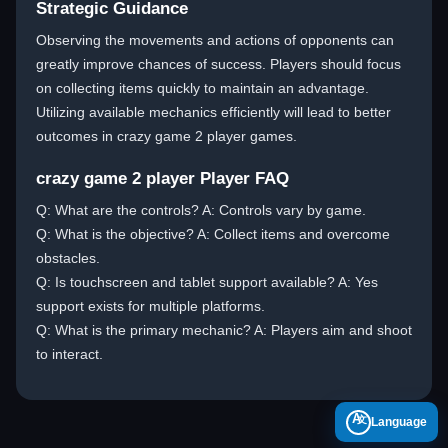
Strategic Guidance
Observing the movements and actions of opponents can
greatly improve chances of success. Players should focus
on collecting items quickly to maintain an advantage.
Utilizing available mechanics efficiently will lead to better
outcomes in crazy game 2 player games.
crazy game 2 player Player FAQ
Q: What are the controls? A: Controls vary by game.
Q: What is the objective? A: Collect items and overcome
obstacles.
Q: Is touchscreen and tablet support available? A: Yes
support exists for multiple platforms.
Q: What is the primary mechanic? A: Players aim and shoot
to interact.
A
Language