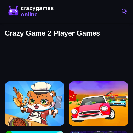
Crazy Game 2 Player Games