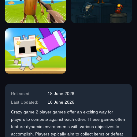
Released:
18 June 2026
Last Updated:
18 June 2026
Crazy game 2 player games offer an exciting way for
players to compete against each other. These games often
feature dynamic environments with various objectives to
accomplish. Players typically aim to collect items or defeat