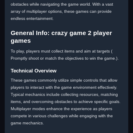
obstacles while navigating the game world. With a vast
array of multiplayer options, these games can provide
endless entertainment.
General Info: crazy game 2 player
games
To play, players must collect items and aim at targets (
Promptly shoot or match the objectives to win the game.).
Technical Overview
These games commonly utilize simple controls that allow
players to interact with the game environment effectively.
Typical mechanics include collecting resources, matching
items, and overcoming obstacles to achieve specific goals.
Multiplayer modes enhance the experience as players
compete in various challenges while engaging with the
game mechanics.