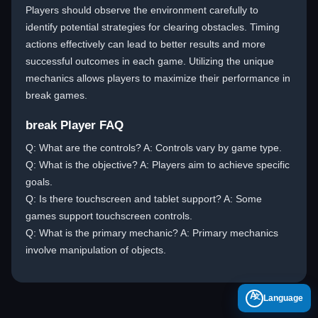
Players should observe the environment carefully to
identify potential strategies for clearing obstacles. Timing
actions effectively can lead to better results and more
successful outcomes in each game. Utilizing the unique
mechanics allows players to maximize their performance in
break games.
break Player FAQ
Q: What are the controls? A: Controls vary by game type.
Q: What is the objective? A: Players aim to achieve specific
goals.
Q: Is there touchscreen and tablet support? A: Some
games support touchscreen controls.
Q: What is the primary mechanic? A: Primary mechanics
involve manipulation of objects.
A
Language