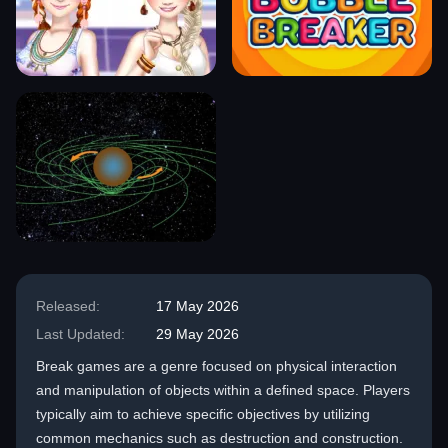
Released:
17 May 2026
Last Updated:
29 May 2026
Break games are a genre focused on physical interaction
and manipulation of objects within a defined space. Players
typically aim to achieve specific objectives by utilizing
common mechanics such as destruction and construction.