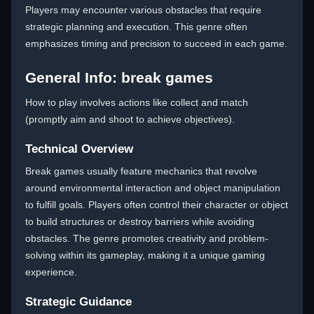
Players may encounter various obstacles that require
strategic planning and execution. This genre often
emphasizes timing and precision to succeed in each game.
General Info: break games
How to play involves actions like collect and match
(promptly aim and shoot to achieve objectives).
Technical Overview
Break games usually feature mechanics that revolve
around environmental interaction and object manipulation
to fulfill goals. Players often control their character or object
to build structures or destroy barriers while avoiding
obstacles. The genre promotes creativity and problem-
solving within its gameplay, making it a unique gaming
experience.
Strategic Guidance