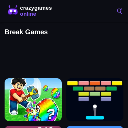
Break Games